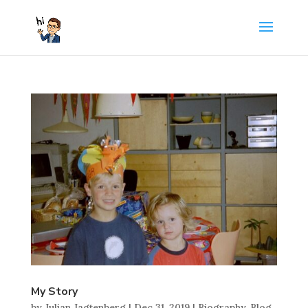
My Story
by
Julian Jagtenberg
|
Dec 31, 2019
|
Biography
,
Blog