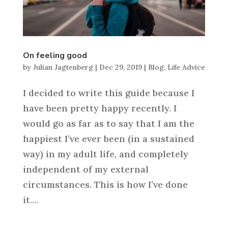
On feeling good
by
Julian Jagtenberg
|
Dec 29, 2019
|
Blog
,
Life Advice
I decided to write this guide because I
have been pretty happy recently. I
would go as far as to say that I am the
happiest I’ve ever been (in a sustained
way) in my adult life, and completely
independent of my external
circumstances. This is how I’ve done
it....