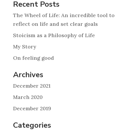
Recent Posts
The Wheel of Life: An incredible tool to
reflect on life and set clear goals
Stoicism as a Philosophy of Life
My Story
On feeling good
Archives
December 2021
March 2020
December 2019
Categories