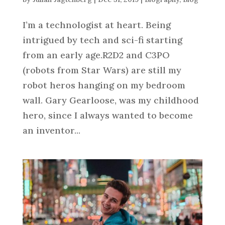
I’m a technologist at heart. Being
intrigued by tech and sci-fi starting
from an early age.R2D2 and C3PO
(robots from Star Wars) are still my
robot heros hanging on my bedroom
wall. Gary Gearloose, was my childhood
hero, since I always wanted to become
an inventor...